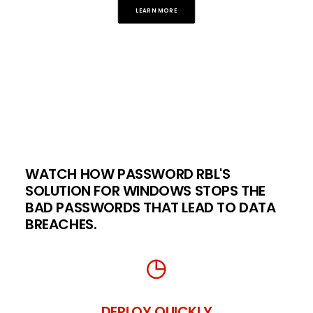
LEARN MORE
WATCH HOW PASSWORD RBL'S
SOLUTION FOR WINDOWS STOPS THE
BAD PASSWORDS THAT LEAD TO DATA
BREACHES.
DEPLOY QUICKLY