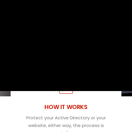
used in your organization.
SUBSCRIBE
Packages for SMBs
SUBSCRIBE NOW
Free Custom Quote
SEARCH
HOW IT WORKS
Protect your Active Directory or your
website, either way, the process is