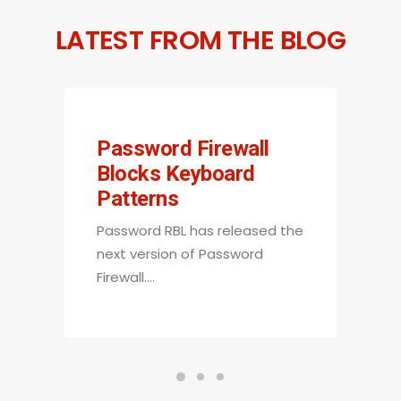
LATEST FROM THE BLOG
Password Firewall
Blocks Keyboard
Patterns
Password RBL has released the
next version of Password
Firewall.…