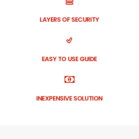
LAYERS OF SECURITY
EASY TO USE GUIDE
INEXPENSIVE SOLUTION