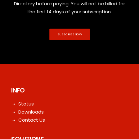
Directory before paying. You will not be billed for
the first 14 days of your subscription.
SUBSCRIBE NOW
INFO
Status
Downloads
Contact Us