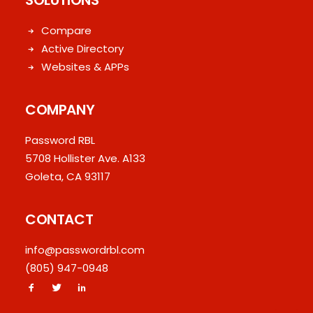
SOLUTIONS
Compare
Active Directory
Websites & APPs
COMPANY
Password RBL
5708 Hollister Ave. A133
Goleta, CA 93117
CONTACT
info@passwordrbl.com
(805) 947-0948