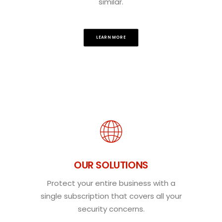
similar.
LEARN MORE
OUR SOLUTIONS
Protect your entire business with a
single subscription that covers all your
security concerns.