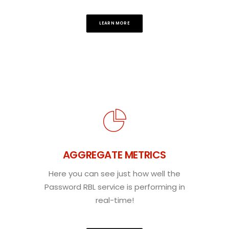
LEARN MORE
AGGREGATE METRICS
Here you can see just how well the
Password RBL service is performing in
real-time!