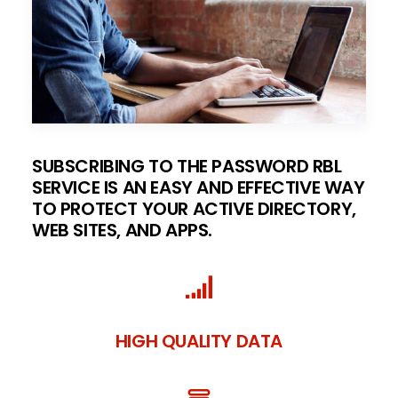
SUBSCRIBING TO THE PASSWORD RBL
SERVICE IS AN EASY AND EFFECTIVE WAY
TO PROTECT YOUR ACTIVE DIRECTORY,
WEB SITES, AND APPS.
HIGH QUALITY DATA