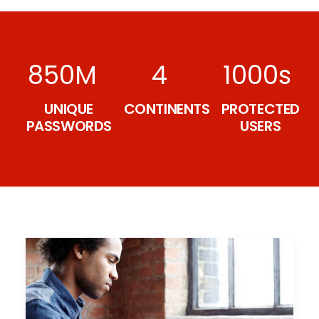
850
M
4
1000
s
UNIQUE
CONTINENTS
PROTECTED
PASSWORDS
USERS