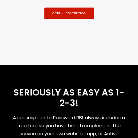
CONTINUE TO THE BLOG
SERIOUSLY AS EASY AS 1-
2-3!
A subscription to Password RBL always includes a
free trial, so you have time to implement the
service on your own website, app, or Active