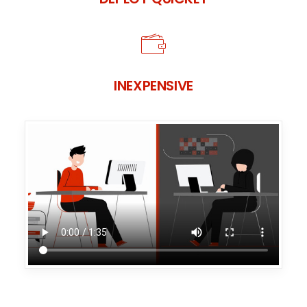
INEXPENSIVE