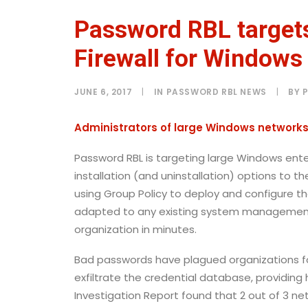
Password RBL targets
Firewall for Windows
JUNE 6, 2017
|
IN
PASSWORD RBL NEWS
|
BY
Administrators of large Windows networks 
Password RBL is targeting large Windows enter
installation (and uninstallation)
options to th
using Group Policy to deploy and configure th
adapted to any existing system management 
organization in minutes.
Bad passwords have plagued organizations f
exfiltrate the credential database, providing
Investigation Report found that 2 out of 3 n