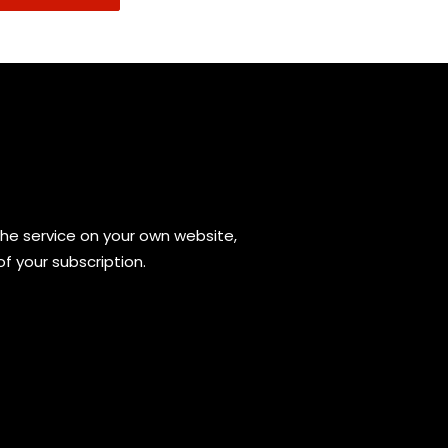
the service on your own website,
of your subscription.