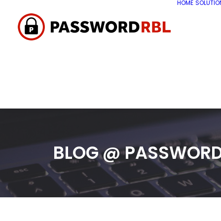
HOME
SOLUTIO
BLOG @ PASSWORD