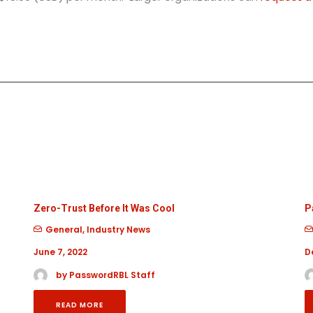
Zero-Trust Before It Was Cool
P
General
,
Industry News
June 7, 2022
D
by PasswordRBL Staff
READ MORE