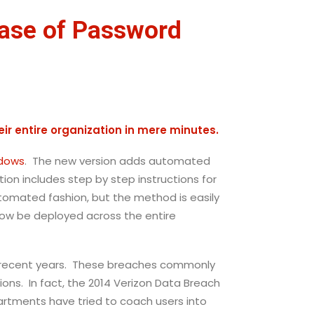
ease of Password
ir entire organization in mere minutes.
ndows
. The new version adds automated
n includes step by step instructions for
automated fashion, but the method is easily
ow be deployed across the entire
n recent years. These breaches commonly
ions. In fact, the 2014 Verizon Data Breach
artments have tried to coach users into