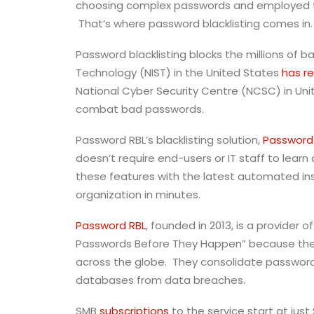
choosing complex passwords and employed the
That’s where password blacklisting comes in.
Password blacklisting blocks the millions of
Technology (NIST) in the United States
has 
National Cyber Security Centre (NCSC) in Un
combat bad passwords.
Password RBL’s blacklisting solution,
Password 
doesn’t require end-users or IT staff to lea
these features with the latest automated in
organization in minutes.
Password RBL
, founded in 2013, is a provider
Passwords Before They Happen” because their
across the globe. They consolidate passwords
databases from data breaches.
SMB
subscriptions
to the service start at jus