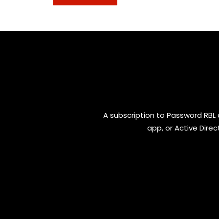
A subscription to Password RBL 
app, or Active Direc