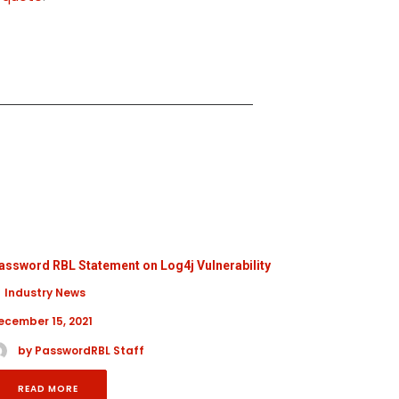
assword RBL Statement on Log4j Vulnerability
Cybersecur
Industry News
General
ecember 15, 2021
October 17,
by PasswordRBL Staff
by Pa
READ MORE
READ 