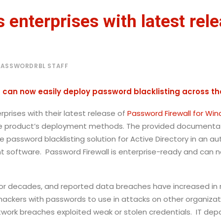
 enterprises with latest rel
PASSWORDRBL STAFF
can now easily deploy password blacklisting across the
prises with their latest release of
Password Firewall for Wi
e product’s deployment methods. The provided documentatio
e password blacklisting solution for Active Directory in an 
software. Password Firewall is enterprise-ready and can n
or decades, and reported data breaches have increased i
 hackers with passwords to use in attacks on other organizat
etwork breaches exploited weak or stolen credentials. IT dep