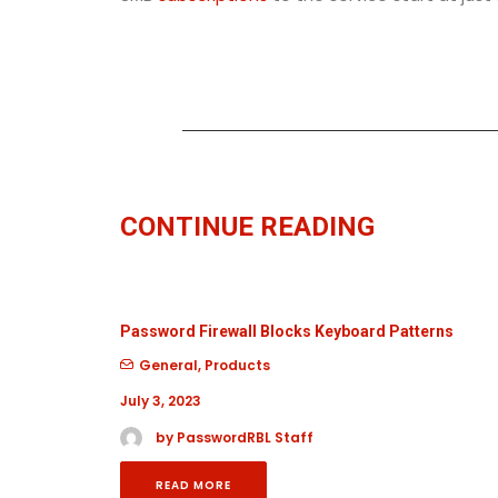
CONTINUE READING
Password Firewall Blocks Keyboard Patterns
General
,
Products
July 3, 2023
by PasswordRBL Staff
READ MORE