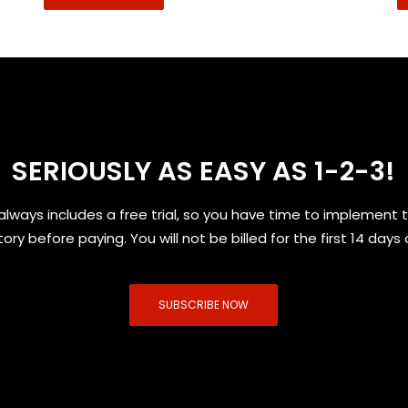
SERIOUSLY AS EASY AS 1-2-3!
always includes a free trial, so you have time to implement 
tory before paying. You will not be billed for the first 14 days 
SUBSCRIBE NOW