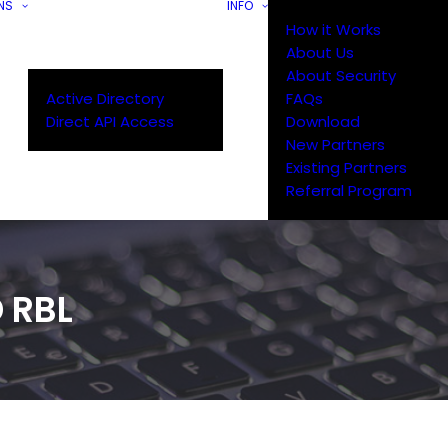
NS
INFO
How it Works
About Us
About Security
Active Directory
FAQs
Direct API Access
Download
New Partners
Existing Partners
Referral Program
 RBL