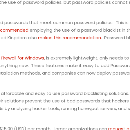
 use of password policies, but password policies cannot so
 bad passwords that meet common password policies. This is 
recommended
employing the use of a password blacklist in th
ited Kingdom also
makes this recommendation
. Password bl
Firewall for Windows
, is extremely lightweight, only needs t
rn anything new. These features make it easy to add Passwo
stallation methods, and companies can now deploy password
 of affordable and easy to use password blacklisting solutio
 solutions prevent the use of bad passwords that hackers 
 by analyzing hacker tools, running honeypot servers, and s
t $15.00 (USD) per month. Larger organizations can
request a