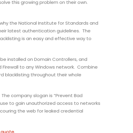
lve this growing problem on their own.
why the National Institute for Standards and
eir latest authentication guidelines. The
acklisting is an easy and effective way to
o be installed on Domain Controllers, and
rd Firewall to any Windows network. Combine
 blacklisting throughout their whole
ns. The company slogan is “Prevent Bad
use to gain unauthorized access to networks
couring the web for leaked credential
 quote
.