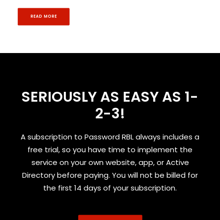
READ MORE
SERIOUSLY AS EASY AS 1-
2-3!
A subscription to Password RBL always includes a
free trial, so you have time to implement the
service on your own website, app, or Active
Directory before paying. You will not be billed for
the first 14 days of your subscription.