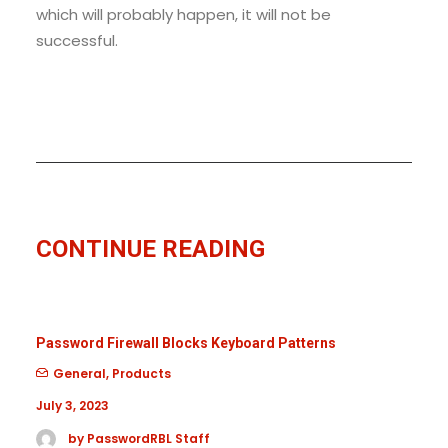
which will probably happen, it will not be
successful.
CONTINUE READING
Password Firewall Blocks Keyboard Patterns
General
,
Products
July 3, 2023
by PasswordRBL Staff