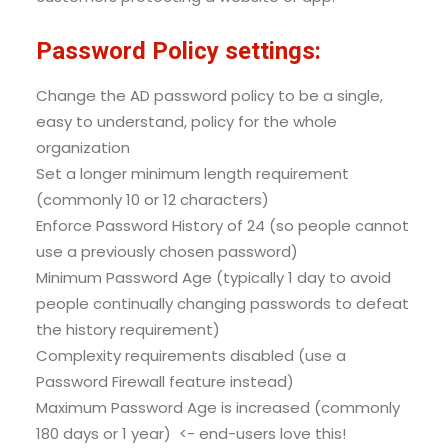
Password Policy settings:
Change the AD password policy to be a single,
easy to understand, policy for the whole
organization
Set a longer minimum length requirement
(commonly 10 or 12 characters)
Enforce Password History of 24 (so people cannot
use a previously chosen password)
Minimum Password Age (typically 1 day to avoid
people continually changing passwords to defeat
the history requirement)
Complexity requirements disabled (use a
Password Firewall feature instead)
Maximum Password Age is increased (commonly
180 days or 1 year) <- end-users love this!