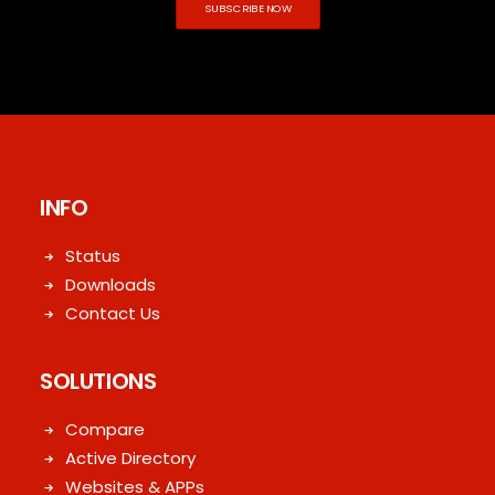
SUBSCRIBE NOW
INFO
Status
Downloads
Contact Us
SOLUTIONS
Compare
Active Directory
Websites & APPs