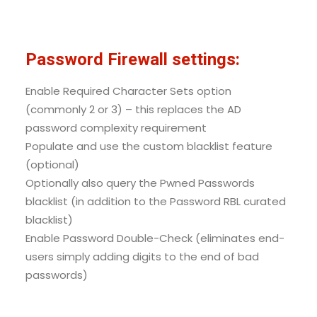
Password Firewall settings:
Enable Required Character Sets option
(commonly 2 or 3) – this replaces the AD
password complexity requirement
Populate and use the custom blacklist feature
(optional)
Optionally also query the Pwned Passwords
blacklist (in addition to the Password RBL curated
blacklist)
Enable Password Double-Check (eliminates end-
users simply adding digits to the end of bad
passwords)