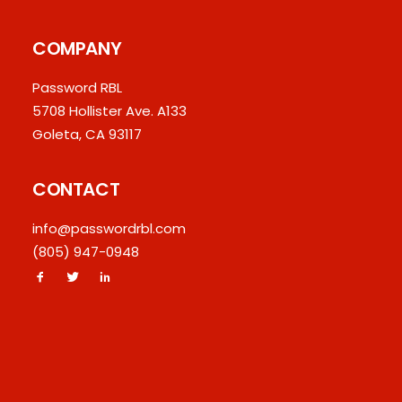
COMPANY
Password RBL
5708 Hollister Ave. A133
Goleta, CA 93117
CONTACT
info@passwordrbl.com
(805) 947-0948