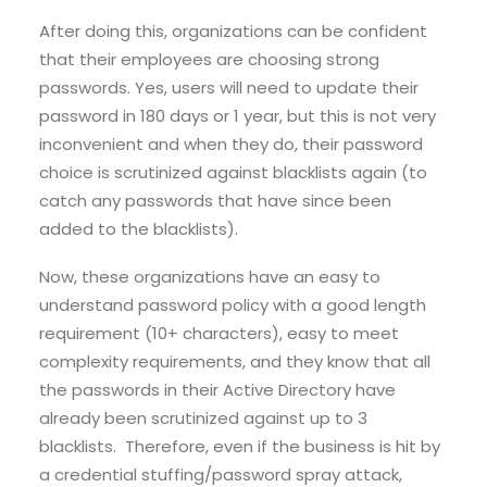
After doing this, organizations can be confident
that their employees are choosing strong
passwords. Yes, users will need to update their
password in 180 days or 1 year, but this is not very
inconvenient and when they do, their password
choice is scrutinized against blacklists again (to
catch any passwords that have since been
added to the blacklists).
Now, these organizations have an easy to
understand password policy with a good length
requirement (10+ characters), easy to meet
complexity requirements, and they know that all
the passwords in their Active Directory have
already been scrutinized against up to 3
blacklists. Therefore, even if the business is hit by
a credential stuffing/password spray attack,